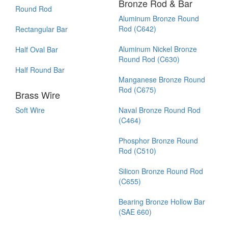
Bronze Rod & Bar
Round Rod
Aluminum Bronze Round
Rod (C642)
Rectangular Bar
Aluminum Nickel Bronze
Half Oval Bar
Round Rod (C630)
Half Round Bar
Manganese Bronze Round
Rod (C675)
Brass Wire
Soft Wire
Naval Bronze Round Rod
(C464)
Phosphor Bronze Round
Rod (C510)
Silicon Bronze Round Rod
(C655)
Bearing Bronze Hollow Bar
(SAE 660)