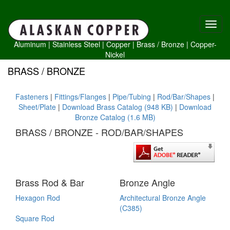
Aluminum
|
Stainless Steel
|
Copper
|
Brass /
Bronze
|
Copper-
Nickel
BRASS / BRONZE
Fasteners
|
Fittings/Flanges
|
Pipe/Tubing
|
Rod/Bar/Shapes
|
Sheet/Plate
|
Download Brass Catalog (948 KB)
|
Download
Bronze Catalog (1.6 MB)
BRASS / BRONZE - ROD/BAR/SHAPES
Brass Rod & Bar
Bronze Angle
Hexagon Rod
Architectural Bronze Angle
(C385)
Square Rod