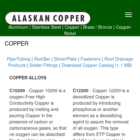
Aluminum
|
Stainless Steel
|
Copper
|
Brass /
Bronze
|
Copper-
Nickel
COPPER
Pipe/Tubing
|
Rod/Bar
|
Sheet/Plate
|
Fasteners
|
Roof Drainage
Products
|
Solder Fittings
|
Download Copper Catalog (1.1 MB)
COPPER ALLOYS
C10200
- Copper 10200 is a
C12200
- Copper 12200 is a
oxygen-Free High
deoxidized Copper is
Conductivity Copper is
produced by introducing
produced by melting and
phosphorus or another
pouring Copper in the
element as a deoxidizing
presence of carbon or
agent to assure the removal
carbonaceous gases, so that
of all oxygen. This type
no oxygen can be absorbed.
differs from ETP Copper in