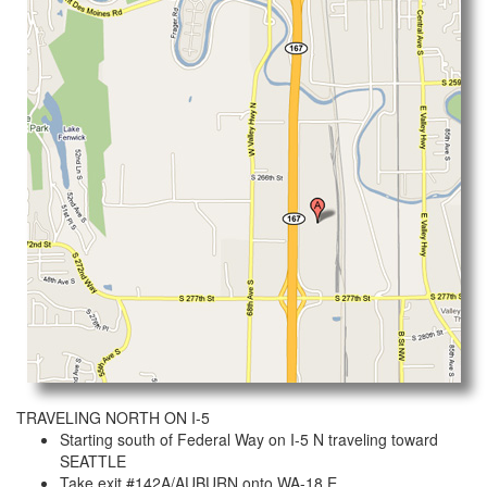
TRAVELING NORTH ON I-5
Starting south of Federal Way on I-5 N traveling toward
SEATTLE
Take exit #142A/AUBURN onto WA-18 E