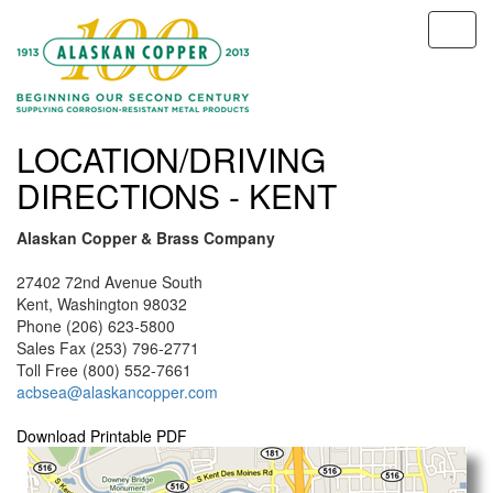
LOCATION/DRIVING
DIRECTIONS - KENT
Alaskan Copper & Brass Company
27402 72nd Avenue South
Kent, Washington 98032
Phone (206) 623-5800
Sales Fax (253) 796-2771
Toll Free (800) 552-7661
acbsea@alaskancopper.com
Download Printable PDF