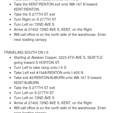
Take the KENT/RENTON exit onto WA-167 N toward
KENT/RENTON.
Take the S 277TH ST exit
Turn Right on S 277TH ST
Turn Left on 72ND AVE S
Arrive at 27402 72ND AVE S, KENT, on the Right
Will call office is on the north side of the warehouse. Enter
near loading canopy.
TRAVELING SOUTH ON I-5
Starting at Alaskan Copper, 3223 6TH AVE S, SEATTLE
going toward S HORTON ST.
Turn Left to take ramp onto I-5 S
Take Left exit #154A/RENTON onto I-405 N
Take exit #2/RENTON/AUBURN onto WA-167 S toward
KENT/AUBURN
Take the S 277TH ST exit
Turn Left on S 277TH ST
Turn Left on 72ND AVE S
Arrive at 27402 72ND AVE S, KENT, on the Right
Will call office is on the north side of the warehouse. Enter
near loading canopy.